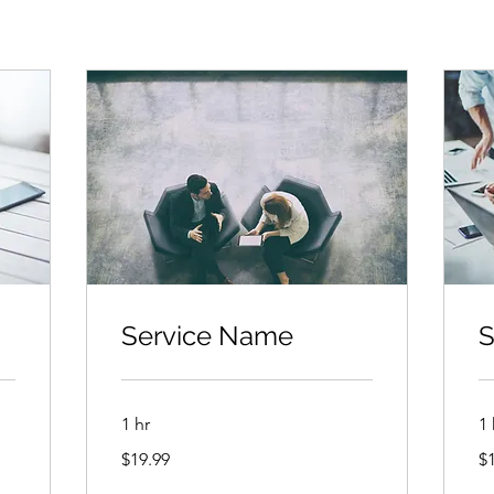
Service Name
S
1 hr
1 
19.99
19
$19.99
$
US
US
dollars
dol