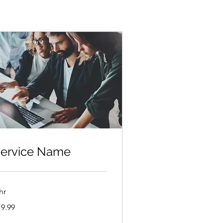
ervice Name
hr
.99
19.99
lars