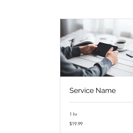
Service Name
1 hr
19.99
$19.99
US
dollars