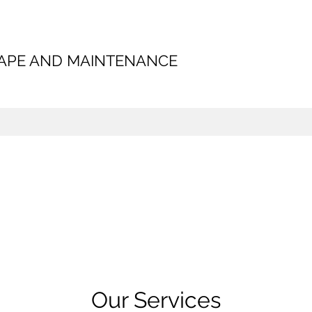
CAPE AND MAINTENANCE
Our Services