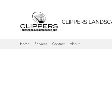
CLIPPERS LANDS
Home
Services
Contact
About