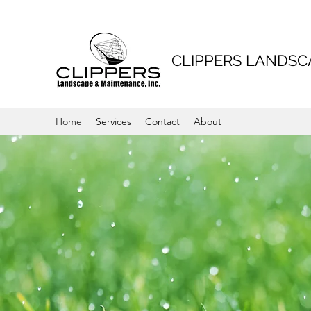
CLIPPERS LANDS
Home
Services
Contact
About