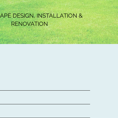
PE DESIGN, INSTALLATION &
RENOVATION