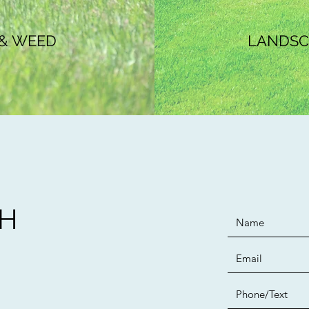
 & WEED
LANDSCA
CH