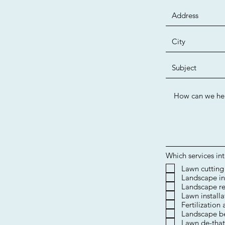
Which services in
​Lawn cutting
Landscape in
Landscape re
Lawn installa
Fertilization
Landscape b
Lawn de-that