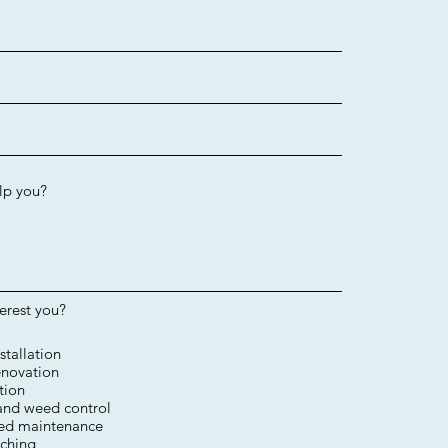
terest you?
stallation
novation​
tion​
 and weed control
ed maintenance
ching