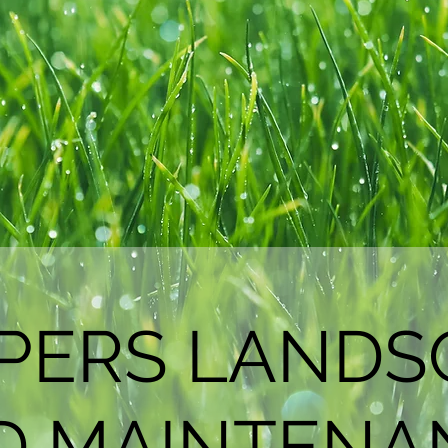
PPERS LANDS
D MAINTENA