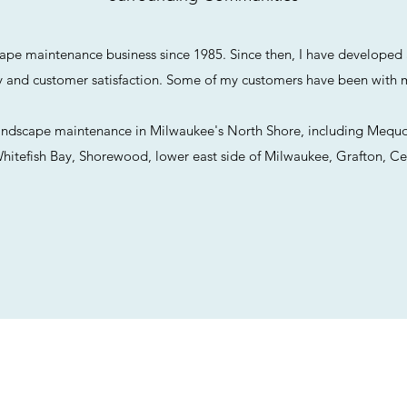
cape maintenance business since 1985. Since then, I have developed a
ty and customer satisfaction. Some of my customers have been with 
 landscape maintenance in Milwaukee's North Shore, including Mequo
itefish Bay, Shorewood, lower east side of Milwaukee, Grafton, Ce