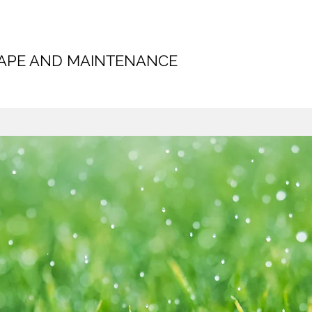
CAPE AND MAINTENANCE