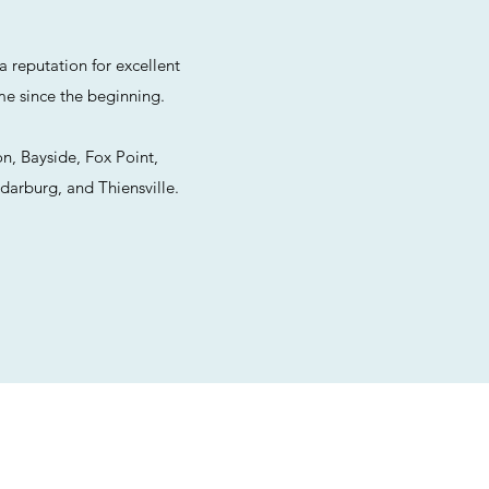
 reputation for excellent
me since the beginning.
n, Bayside, Fox Point,
darburg, and Thiensville.