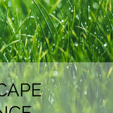
CAPE
NCE