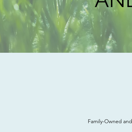
Family-Owned and