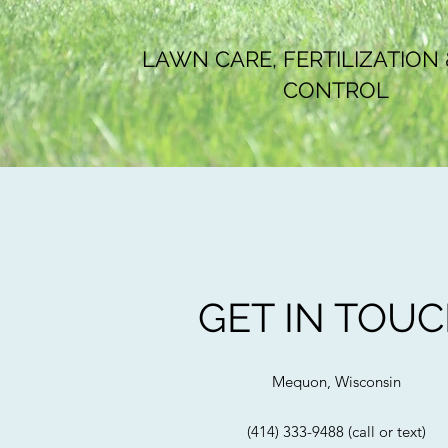
LAWN CARE, FERTILIZATION
CONTROL
GET IN TOU
Mequon, Wisconsin
(414) 333-9488 (call or text)