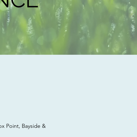
 Point, Bayside &