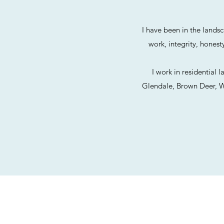
I have been in the lands
work, integrity, hones
I work in residential
Glendale, Brown Deer, Wh