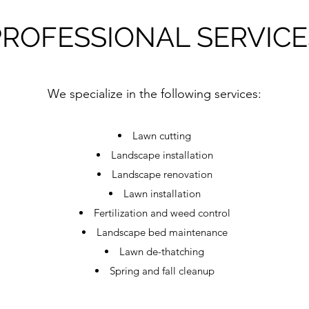
PROFESSIONAL SERVICE
We specialize in the following services:
Lawn cutting
Landscape installation
Landscape renovation​
Lawn installation​
Fertilization and weed control
Landscape bed maintenance
Lawn de-thatching
Spring and fall cleanup