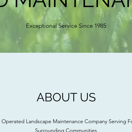
Exceptional Service Since 1985
ABOUT US
 Operated Landscape Maintenance Company Serving Fox
Surrounding Communities