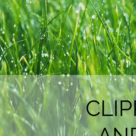
CLI
AN